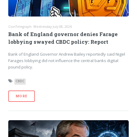
CoinTelegraph: Wednesday July 08, 2026
Bank of England governor denies Farage
lobbying swayed CBDC policy: Report
Bank of England Governor Andrew Bailey reportedly said Nigel
Farages lobbying did not influence the central banks digital
pound policy.
CBDC
MORE