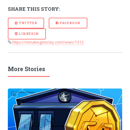
SHARE THIS STORY:
TWITTER
FACEBOOK
LINKEDIN
https://remakingmoney.com/news/7312
More Stories