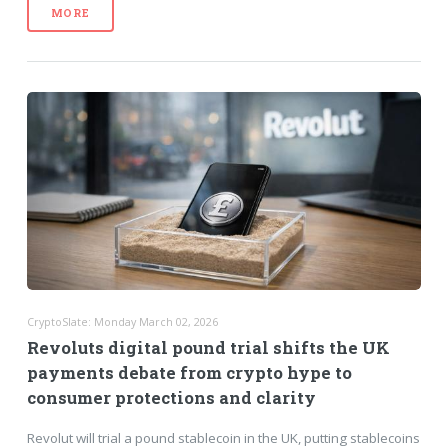
MORE
CryptoSlate: Monday March 02, 2026
Revoluts digital pound trial shifts the UK
payments debate from crypto hype to
consumer protections and clarity
Revolut will trial a pound stablecoin in the UK, putting stablecoins