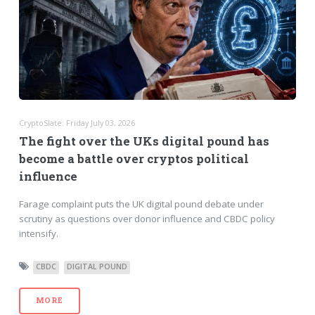
CryptoSlate: Friday July 03, 2026
The fight over the UKs digital pound has
become a battle over cryptos political
influence
Farage complaint puts the UK digital pound debate under
scrutiny as questions over donor influence and CBDC policy
intensify.
CBDC
DIGITAL POUND
MORE