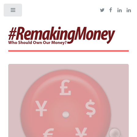
Toggle