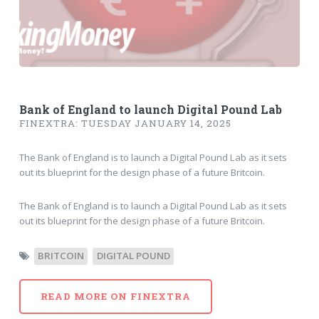
Bank of England to launch Digital Pound Lab
FINEXTRA: TUESDAY JANUARY 14, 2025
The Bank of England is to launch a Digital Pound Lab as it sets
out its blueprint for the design phase of a future Britcoin.
The Bank of England is to launch a Digital Pound Lab as it sets
out its blueprint for the design phase of a future Britcoin.
BRITCOIN
DIGITAL POUND
READ MORE ON FINEXTRA