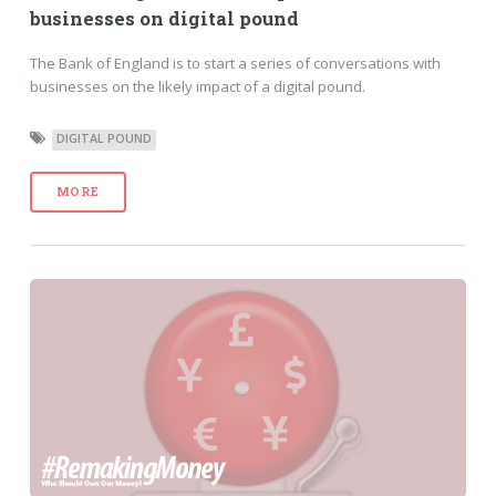
businesses on digital pound
The Bank of England is to start a series of conversations with
businesses on the likely impact of a digital pound.
DIGITAL POUND
MORE