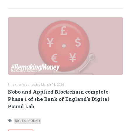
Finextra: Wednesday March 11, 2026
Nobo and Applied Blockchain complete
Phase 1 of the Bank of England's Digital
Pound Lab
DIGITAL POUND