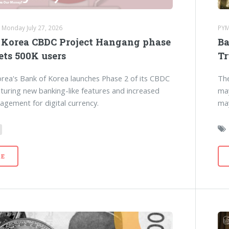
 Monday July 27, 2026
PYM
 Korea CBDC Project Hangang phase
Ba
ets 500K users
Tr
rea's Bank of Korea launches Phase 2 of its CBDC
The
eaturing new banking-like features and increased
may
agement for digital currency.
may
E