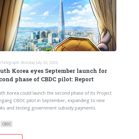
nTelegraph: Monday July 20, 2026
uth Korea eyes September launch for
cond phase of CBDC pilot: Report
th Korea could launch the second phase of its Project
gang CBDC pilot in September, expanding to nine
nks and testing government subsidy payments.
CBDC