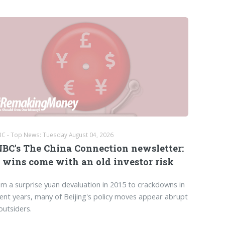
C - Top News: Tuesday August 04, 2026
BC's The China Connection newsletter:
 wins come with an old investor risk
m a surprise yuan devaluation in 2015 to crackdowns in
ent years, many of Beijing's policy moves appear abrupt
outsiders.