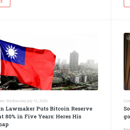
E
ews: Wednesday July 15, 2026
Coi
n Lawmaker Puts Bitcoin Reserve
So
t 80% in Five Years: Heres His
go
map
Sou