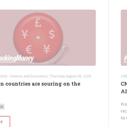
mist - Finance and Economics: Thursday August 06, 2026
CNB
n countries are souring on the
CN
AI
Fro
AN
rec
to 
E