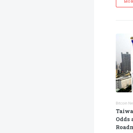
MOR
Bitcoin N
Taiwa
Odds a
Road