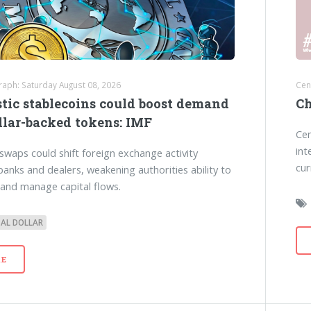
raph: Saturday August 08, 2026
Cen
tic stablecoins could boost demand
Ch
llar-backed tokens: IMF
Cen
int
swaps could shift foreign exchange activity
cur
anks and dealers, weakening authorities ability to
and manage capital flows.
TAL DOLLAR
E