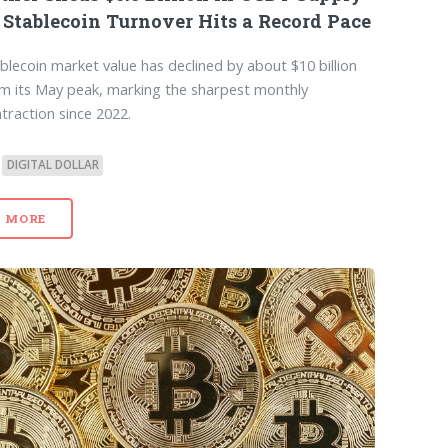
 Stablecoin Turnover Hits a Record Pace
blecoin market value has declined by about $10 billion
m its May peak, marking the sharpest monthly
traction since 2022.
DIGITAL DOLLAR
MORE