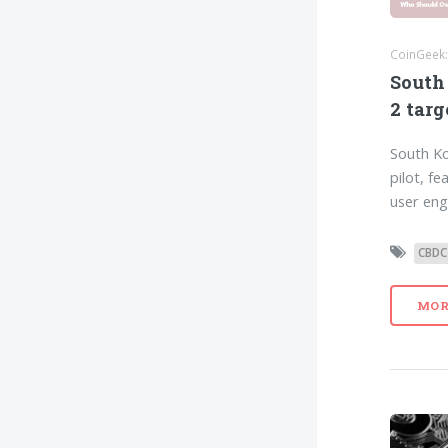
CoinGeek:
South
2 targ
South Ko
pilot, f
user eng
CBDC
MOR