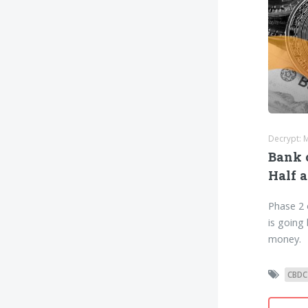
Decrypt: 
Bank 
Half a
Phase 2 
is going
money.
CBDC