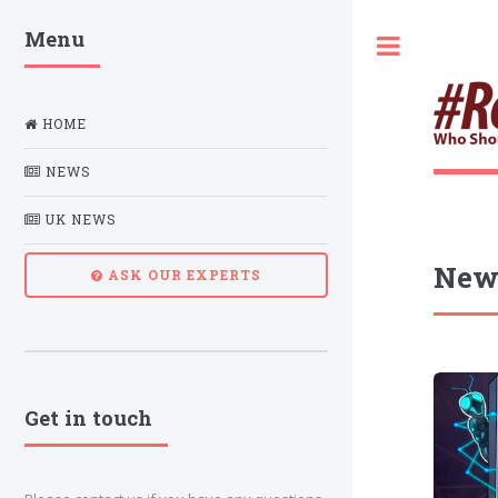
Menu
Toggle
HOME
NEWS
UK NEWS
New
ASK OUR EXPERTS
Get in touch