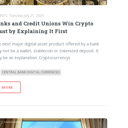
NTS: Tuesday July 21, 2026
nks and Credit Unions Win Crypto
ust by Explaining It First
 next major digital asset product offered by a bank
 not be a wallet, stablecoin or tokenized deposit. It
 be an explanation. Cryptocurrencys
CENTRAL BANK DIGITAL CURRENCIES
MORE