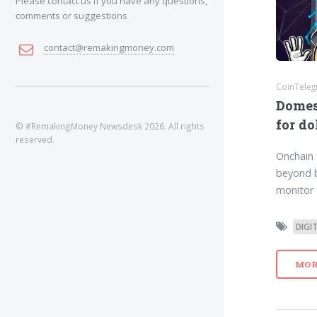
Please contact us if you have any questions,
comments or suggestions
contact@remakingmoney.com
CoinTeleg
Domes
for do
© #RemakingMoney Newsdesk 2026. All rights
reserved.
Onchain 
beyond b
monitor 
DIGI
MOR