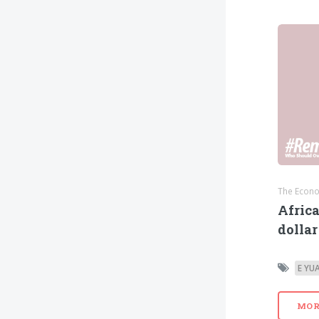
The Econo
Africa
dollar
E YU
MOR