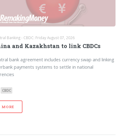
tral Banking - CBDC: Friday August 07, 2026
ina and Kazakhstan to link CBDCs
tral bank agreement includes currency swap and linking
erbank payments systems to settle in national
rencies
CBDC
MORE