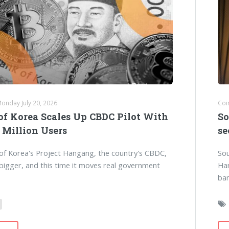
Monday July 20, 2026
Coi
of Korea Scales Up CBDC Pilot With
So
 Million Users
se
of Korea's Project Hangang, the country's CBDC,
Sou
 bigger, and this time it moves real government
Han
ba