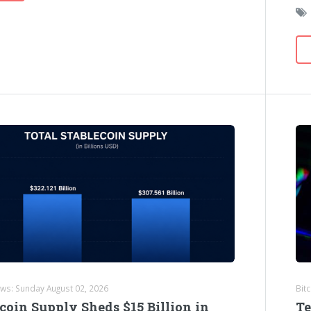
ews: Sunday August 02, 2026
Bit
coin Supply Sheds $15 Billion in
Te