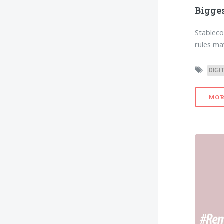
Bigges
Stableco
rules ma
DIGI
MOR