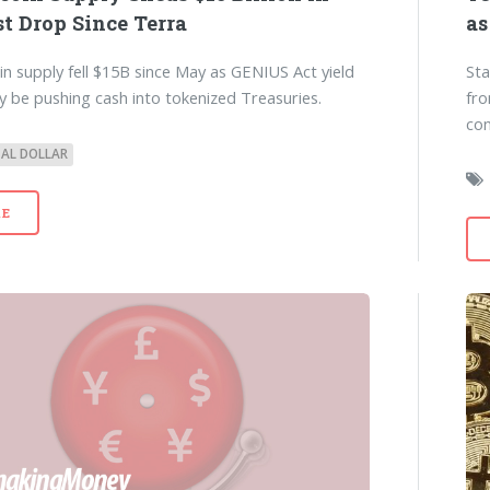
t Drop Since Terra
as
in supply fell $15B since May as GENIUS Act yield
Sta
y be pushing cash into tokenized Treasuries.
fro
con
TAL DOLLAR
E