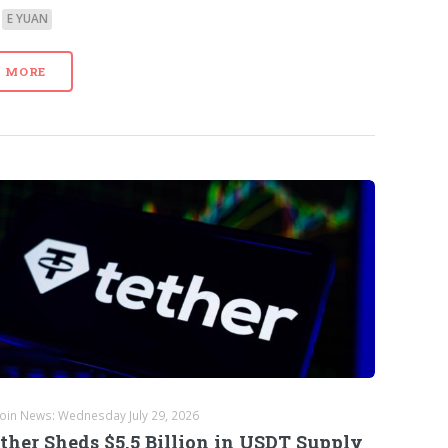
E YUAN
MORE
coin News: Wednesday July 29, 2026
ther Sheds $5.5 Billion in USDT Supply