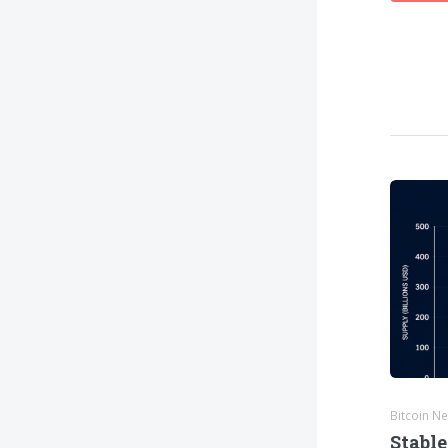
Bitcoin N
Stable