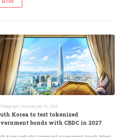
MORE
nTelegraph: Tuesday July 14, 2026
uth Korea to test tokenized
vernment bonds with CBDC in 2027
th Korea will pilot tokenized government bonds linked