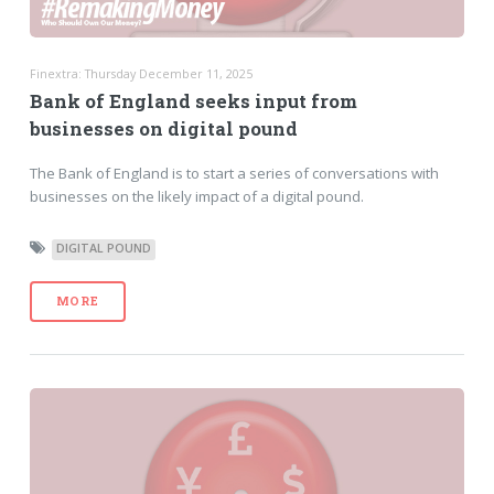
Finextra: Thursday December 11, 2025
Bank of England seeks input from
businesses on digital pound
The Bank of England is to start a series of conversations with
businesses on the likely impact of a digital pound.
DIGITAL POUND
MORE