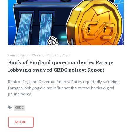
CoinTelegraph: Wednesday July 08, 2026
Bank of England governor denies Farage
lobbying swayed CBDC policy: Report
Bank of England Governor Andrew Bailey reportedly said Nigel
Farages lobbying did not influence the central banks digital
pound policy.
CBDC
MORE