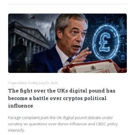
CryptoSlate: Friday July 03, 2026
The fight over the UKs digital pound has
become a battle over cryptos political
influence
Farage complaint puts the UK digital pound debate under
scrutiny as questions over donor influence and CBDC policy
intensify.