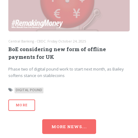
Central Banking - CBDC: Friday October 24, 2025
BoE considering new form of offline
payments for UK
Phase two of digital pound work to start next month, as Bailey
softens stance on stablecoins
DIGITAL POUND
MORE
MORE NEWS...