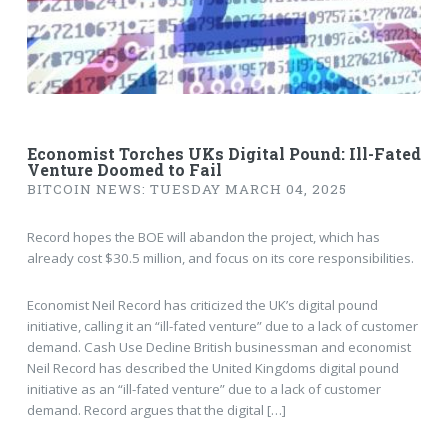
Economist Torches UKs Digital Pound: Ill-Fated
Venture Doomed to Fail
BITCOIN NEWS: TUESDAY MARCH 04, 2025
Record hopes the BOE will abandon the project, which has
already cost $30.5 million, and focus on its core responsibilities.
Economist Neil Record has criticized the UK’s digital pound
initiative, calling it an “ill-fated venture” due to a lack of customer
demand. Cash Use Decline British businessman and economist
Neil Record has described the United Kingdoms digital pound
initiative as an “ill-fated venture” due to a lack of customer
demand. Record argues that the digital […]