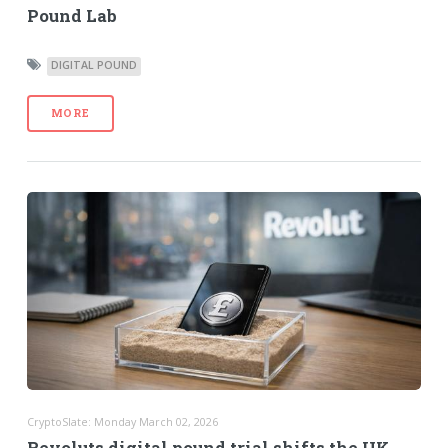
Pound Lab
DIGITAL POUND
MORE
CryptoSlate: Monday March 02, 2026
Revoluts digital pound trial shifts the UK