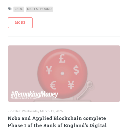
CBDC
DIGITAL POUND
MORE
Finextra: Wednesday March 11, 2026
Nobo and Applied Blockchain complete
Phase 1 of the Bank of England's Digital