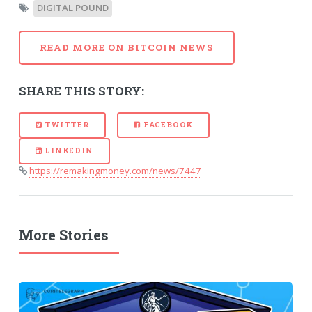
DIGITAL POUND
READ MORE ON BITCOIN NEWS
SHARE THIS STORY:
TWITTER
FACEBOOK
LINKEDIN
https://remakingmoney.com/news/7447
More Stories