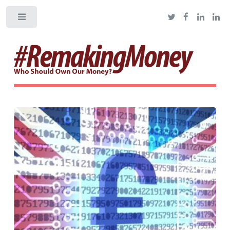
Toggle