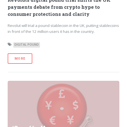
payments debate from crypto hype to
consumer protections and clarity
Revolut will trial a pound stablecoin in the UK, putting stablecoins
in front of the 12 million users it has in the country.
DIGITAL POUND
MORE