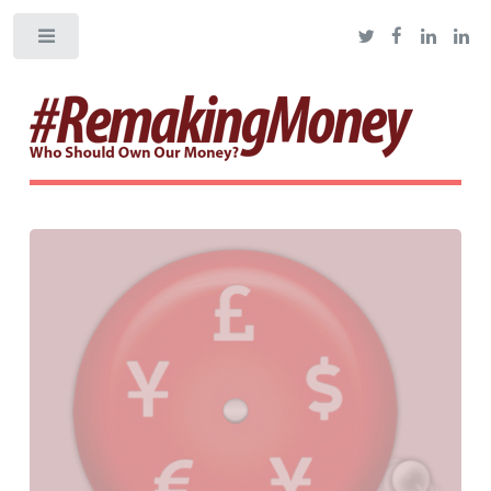
Toggle