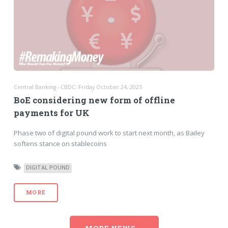
Central Banking - CBDC: Friday October 24, 2025
BoE considering new form of offline
payments for UK
Phase two of digital pound work to start next month, as Bailey
softens stance on stablecoins
DIGITAL POUND
MORE
MORE NEWS...