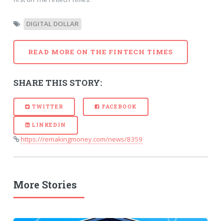
DIGITAL DOLLAR
READ MORE ON THE FINTECH TIMES
SHARE THIS STORY:
TWITTER
FACEBOOK
LINKEDIN
https://remakingmoney.com/news/8359
More Stories