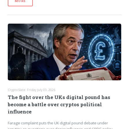
MORE
CryptoSlate: Friday July 03, 2026
The fight over the UKs digital pound has
become a battle over cryptos political
influence
Farage complaint puts the UK digital pound debate under