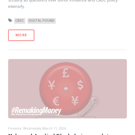
scrutiny as questions over donor influence and CBDC policy
intensify.
CBDC
DIGITAL POUND
MORE
Finextra: Wednesday March 11, 2026