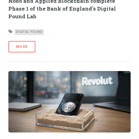
Nobo and Applied Blockchain complete
Phase 1 of the Bank of England's Digital
Pound Lab
DIGITAL POUND
MORE