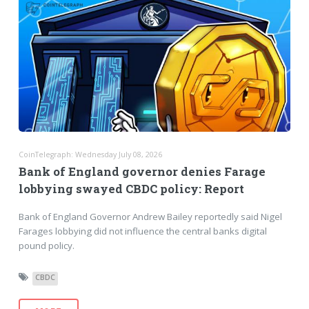
CoinTelegraph: Wednesday July 08, 2026
Bank of England governor denies Farage
lobbying swayed CBDC policy: Report
Bank of England Governor Andrew Bailey reportedly said Nigel
Farages lobbying did not influence the central banks digital
pound policy.
CBDC