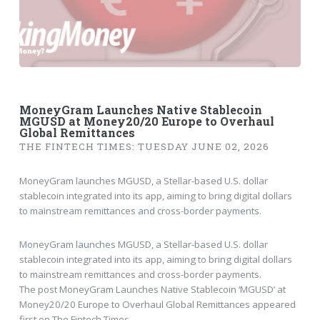
MoneyGram Launches Native Stablecoin
MGUSD at Money20/20 Europe to Overhaul
Global Remittances
THE FINTECH TIMES: TUESDAY JUNE 02, 2026
MoneyGram launches MGUSD, a Stellar-based U.S. dollar
stablecoin integrated into its app, aiming to bring digital dollars
to mainstream remittances and cross-border payments.
MoneyGram launches MGUSD, a Stellar-based U.S. dollar
stablecoin integrated into its app, aiming to bring digital dollars
to mainstream remittances and cross-border payments.
The post MoneyGram Launches Native Stablecoin ‘MGUSD’ at
Money20/20 Europe to Overhaul Global Remittances appeared
first on The Fintech Times.