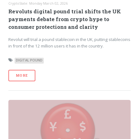
CryptoSlate: Monday March 02, 2026
Revoluts digital pound trial shifts the UK
payments debate from crypto hype to
consumer protections and clarity
Revolut will trial a pound stablecoin in the UK, putting stablecoins
in front of the 12 million users it has in the country.
DIGITAL POUND
MORE