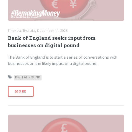
Finextra: Thursday December 11, 2025
Bank of England seeks input from
businesses on digital pound
The Bank of England is to start a series of conversations with
businesses on the likely impact of a digital pound.
DIGITAL POUND
MORE